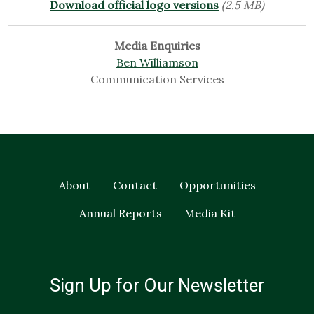
Download official logo versions
(2.5 MB)
Media Enquiries
Ben Williamson
Communication Services
About
Contact
Opportunities
Annual Reports
Media Kit
Sign Up for Our Newsletter