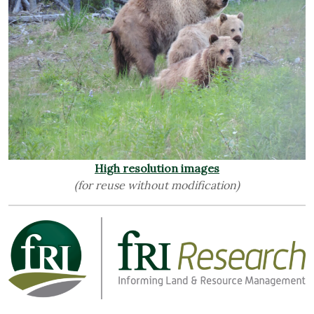
High resolution images
(for reuse without modification)