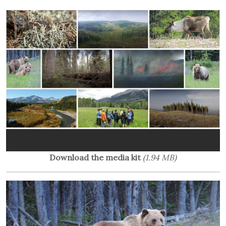
Download the media kit
(1.94 MB)