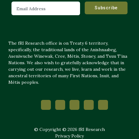
The fRI Research office is on Treaty 6 territory,
specifically, the traditional lands of the Anishnaabeg,
Aseniwuche Winewak, Cree, Métis, Stoney, and Tsuu T’ina
Nations. We also wish to gratefully acknowledge that in
carrying out our research, we live, learn and work in the
ancestral territories of many First Nations, Inuit, and
Métis peoples.
© Copyright © 2026 fRI Research
Privacy Policy