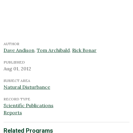
AUTHOR
Dave Andison
,
Tom Archibald
,
Rick Bonar
PUBLISHED
Aug 01, 2012
SUBJECT AREA
Natural Disturbance
RECORD TYPE
Scientific Publications
Reports
Related Programs