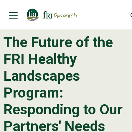
The Future of the
Programs
FRI Healthy
Publications & Media
Landscapes
Subjects
Program:
News
About
Responding to Our
Contact
Partners' Needs