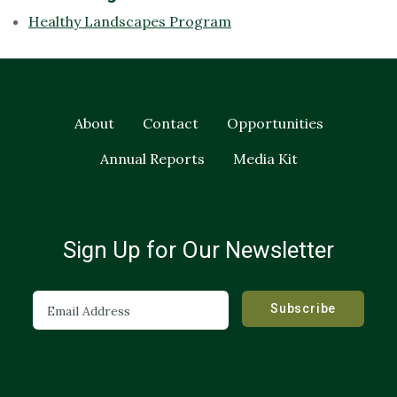
Healthy Landscapes Program
About
Contact
Opportunities
Annual Reports
Media Kit
Sign Up for Our Newsletter