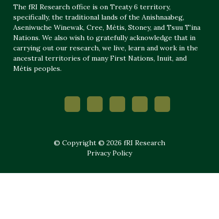
The fRI Research office is on Treaty 6 territory,
specifically, the traditional lands of the Anishnaabeg,
Aseniwuche Winewak, Cree, Métis, Stoney, and Tsuu T’ina
Nations. We also wish to gratefully acknowledge that in
carrying out our research, we live, learn and work in the
ancestral territories of many First Nations, Inuit, and
Métis peoples.
© Copyright © 2026 fRI Research
Privacy Policy