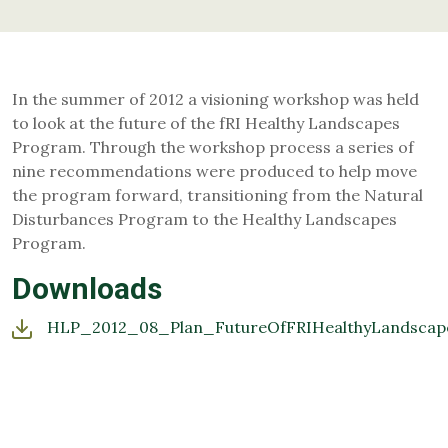
In the summer of 2012 a visioning workshop was held
to look at the future of the fRI Healthy Landscapes
Program. Through the workshop process a series of
nine recommendations were produced to help move
the program forward, transitioning from the Natural
Disturbances Program to the Healthy Landscapes
Program.
Downloads
HLP_2012_08_Plan_FutureOfFRIHealthyLandscape