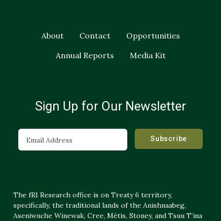
About
Contact
Opportunities
Annual Reports
Media Kit
Sign Up for Our Newsletter
The fRI Research office is on Treaty 6 territory,
specifically, the traditional lands of the Anishnaabeg,
Aseniwuche Winewak, Cree, Métis, Stoney, and Tsuu T’ina