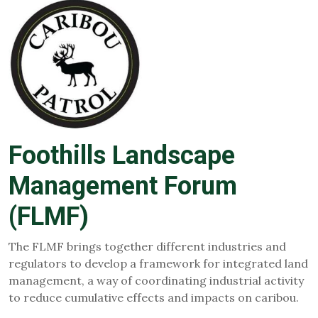
Foothills Landscape
Management Forum
(FLMF)
The FLMF brings together different industries and
regulators to develop a framework for integrated land
management, a way of coordinating industrial activity
to reduce cumulative effects and impacts on caribou.