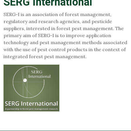
SERG International
SERG-I is an association of forest management,
regulatory and research agencies, and pesticide
suppliers, interested in forest pest management. The
primary aim of SERG-I is to improve application
technology and pest management methods associated
with the use of pest control products in the context of
integrated forest pest management.