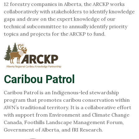
12 forestry companies in Alberta, the ARCKP works
collaboratively with stakeholders to identify knowledge
gaps and draw on the expert knowledge of our
technical subcommittee to annually identify priority
topics and projects for the ARCKP to fund.
Caribou Patrol
Caribou Patrol is an Indigenous-led stewardship
program that promotes caribou conservation within
AWN’s traditional territory. It is a collaborative effort
with support from Environment an​d Climate Change
Canada, Foothills Landscape Management Forum,
Government of Alberta, and fRI Research.