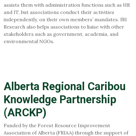
assists them with administration functions such as HR
and IT, but associations conduct their activities
independently, on their own members’ mandates. fRI
Research also helps associations to liaise with other
stakeholders such as government, academia, and
environmental NGOs.
Alberta Regional Caribou
Knowledge Partnership
(ARCKP)
Funded by the Forest Resource Improvement
Association of Alberta (FRIAA) through the support of