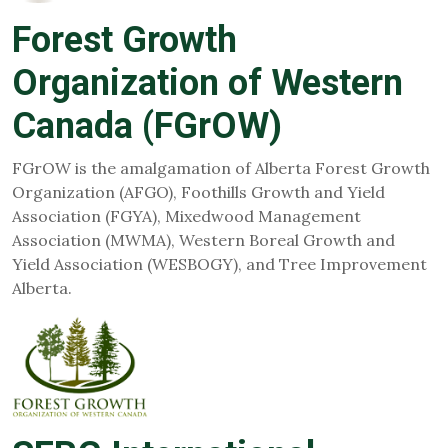
Forest Growth
Organization of Western
Canada (FGrOW)
FGrOW is the amalgamation of Alberta Forest Growth
Organization (AFGO), Foothills Growth and Yield
Association (FGYA), Mixedwood Management
Association (MWMA), Western Boreal Growth and
Yield Association (WESBOGY), and Tree Improvement
Alberta.