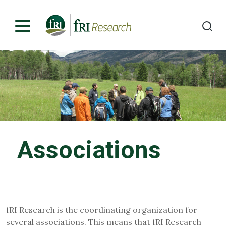
Programs
Publications & Media
Subjects
Associations
News
About
Contact
fRI Research is the coordinating organization for
several associations. This means that fRI Research