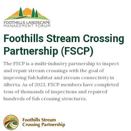
Foothills Stream Crossing
Partnership (FSCP)
The FSCP is a multi-industry partnership to inspect
and repair stream crossings with the goal of
improving fish habitat and stream connectivity in
Alberta. As of 2023, FSCP members have completed
tens of thousands of inspections and repaired
hundreds of fish crossing structures.