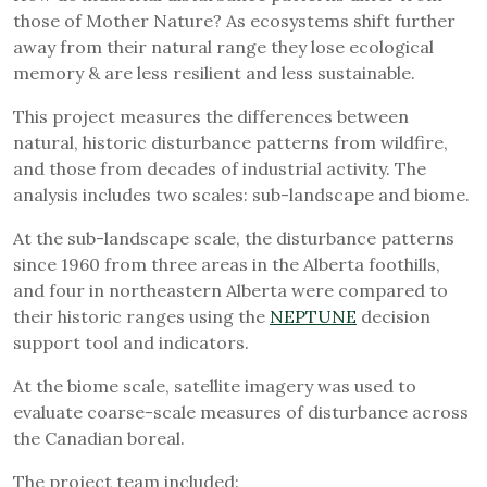
those of Mother Nature? As ecosystems shift further
away from their natural range they lose ecological
memory & are less resilient and less sustainable.
This project measures the differences between
natural, historic disturbance patterns from wildfire,
and those from decades of industrial activity. The
analysis includes two scales: sub-landscape and biome.
At the sub-landscape scale, the disturbance patterns
since 1960 from three areas in the Alberta foothills,
and four in northeastern Alberta were compared to
their historic ranges using the
NEPTUNE
decision
support tool and indicators.
At the biome scale, satellite imagery was used to
evaluate coarse-scale measures of disturbance across
the Canadian boreal.
The project team included: