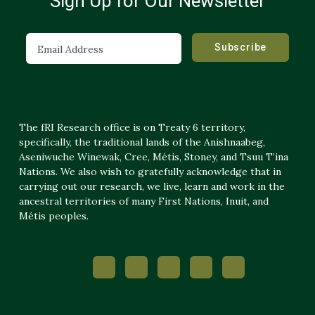
Sign Up for Our Newsletter
The fRI Research office is on Treaty 6 territory,
specifically, the traditional lands of the Anishnaabeg,
Aseniwuche Winewak, Cree, Métis, Stoney, and Tsuu T’ina
Nations. We also wish to gratefully acknowledge that in
carrying out our research, we live, learn and work in the
ancestral territories of many First Nations, Inuit, and
Métis peoples.