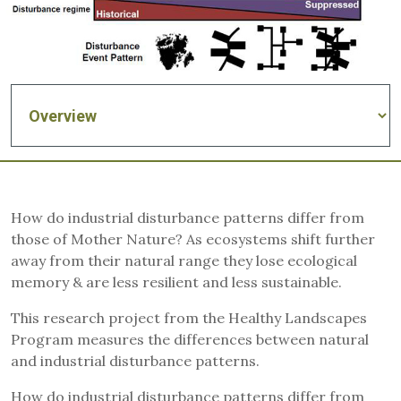
How do industrial disturbance patterns differ from
those of Mother Nature? As ecosystems shift further
away from their natural range they lose ecological
memory & are less resilient and less sustainable.
This research project from the Healthy Landscapes
Program measures the differences between natural
and industrial disturbance patterns.
How do industrial disturbance patterns differ from