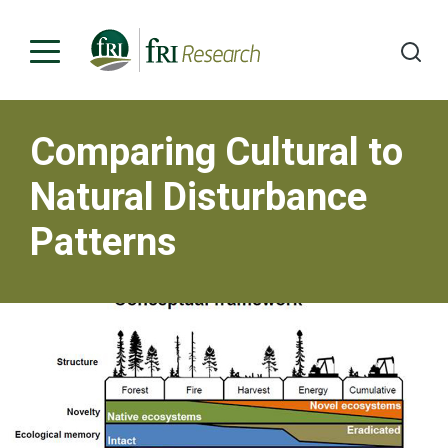
Comparing Cultural to
Programs
Natural Disturbance
Publications & Media
Patterns
Subjects
News
About
Contact