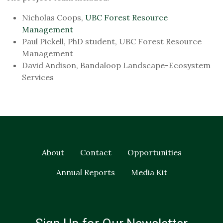
Nicholas Coops,
UBC Forest Resource
Management
Paul Pickell, PhD student, UBC Forest Resource
Management
David Andison, Bandaloop Landscape-Ecosystem
Services
About
Contact
Opportunities
Annual Reports
Media Kit