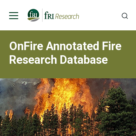
OnFire Annotated Fire
Programs
Research Database
Publications & Media
Subjects
News
About
Contact