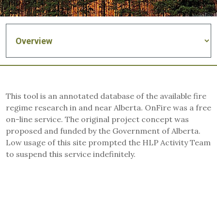
This tool is an annotated database of the available fire
regime research in and near Alberta. OnFire was a free
on-line service. The original project concept was
proposed and funded by the Government of Alberta.
Low usage of this site prompted the HLP Activity Team
to suspend this service indefinitely.