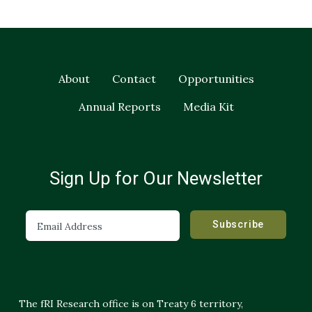
About
Contact
Opportunities
Annual Reports
Media Kit
Sign Up for Our Newsletter
The fRI Research office is on Treaty 6 territory,