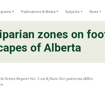
ograms
Publications & Media
Subjects
News
iparian zones on foo
Who We Are
Annual Reports
Meet Our Team
apes of Alberta
h Series Report No. 3 on if/how fire patterns differ
es.