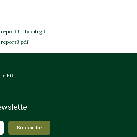
report3_thumb.gif
report3.pdf
ia Kit
ewsletter