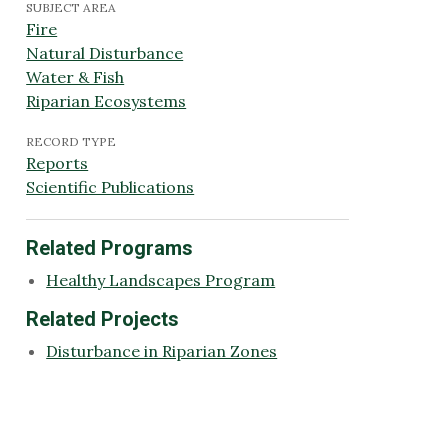
SUBJECT AREA
Fire
Natural Disturbance
Water & Fish
Riparian Ecosystems
RECORD TYPE
Reports
Scientific Publications
Related Programs
Healthy Landscapes Program
Related Projects
Disturbance in Riparian Zones