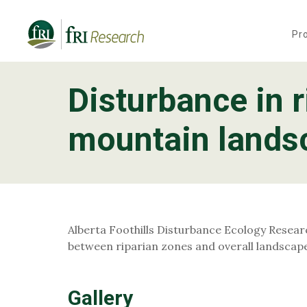
Pr
Disturbance in r
Programs
mountain landsc
Publications & Media
Subjects
News
Alberta Foothills Disturbance Ecology Researc
About
between riparian zones and overall landscap
Contact
Gallery