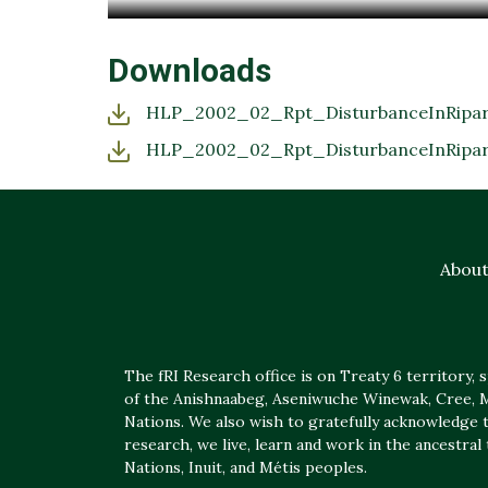
Downloads
HLP_2002_02_Rpt_DisturbanceInRipari
HLP_2002_02_Rpt_DisturbanceInRipari
Abou
The fRI Research office is on Treaty 6 territory, sp
of the Anishnaabeg, Aseniwuche Winewak, Cree, Mé
Nations. We also wish to gratefully acknowledge t
research, we live, learn and work in the ancestral
Nations, Inuit, and Métis peoples.