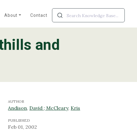
About
Contact
thills and
AUTHOR
Andison
,
David ; McCleary
,
Kris
PUBLISHED
Feb 01, 2002