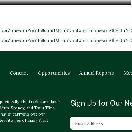
anZonesonFoothillsandMountainLandscapesofAlbertaND
anZonesonFoothillsandMountainLandscapesofAlbertaND
t
Contact
Opportunities
Annual Reports
Med
Sign Up for Our N
ecifically, the traditional lands
tis, Stoney, and Tsuu T’ina
hat in carrying out our
 territories of many First