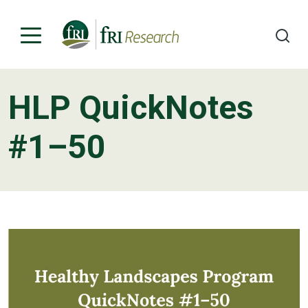
HLP QuickNotes
Programs
#1–50
Publications & Media
Subjects
News
About
Contact