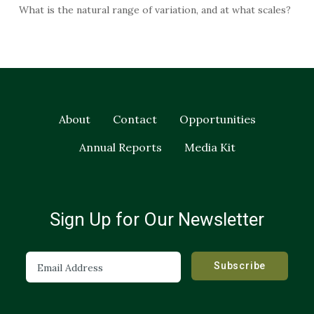
What is the natural range of variation, and at what scales?
About
Contact
Opportunities
Annual Reports
Media Kit
Sign Up for Our Newsletter