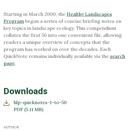
Starting in March 2000, the
Healthy Landscapes
Program
began a series of concise briefing notes on
key topics in landscape ecology. This compendium
collates the first 50 into one convenient file, allowing
readers a unique overview of concepts that the
program has worked on over the decades. Each
QuickNote remains individually available via the
search
page
.
Downloads
hlp-quicknotes-1-to-50
PDF
(5.11 MB)
AUTHOR