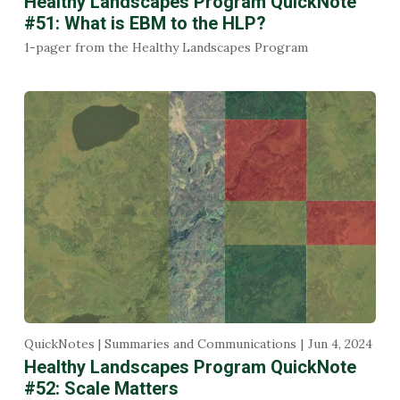
Healthy Landscapes Program QuickNote
#51: What is EBM to the HLP?
1-pager from the Healthy Landscapes Program
QuickNotes | Summaries and Communications
Jun 4, 2024
Healthy Landscapes Program QuickNote
#52: Scale Matters