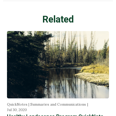
Related
QuickNotes | Summaries and Communications
Jul 30, 2020