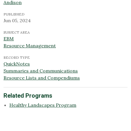
Andison
PUBLISHED
Jun 05, 2024
SUBJECT AREA
EBM
Resource Management
RECORD TYPE
QuickNotes
Summaries and Communications
Resource Lists and Compendiums
Related Programs
Healthy Landscapes Program