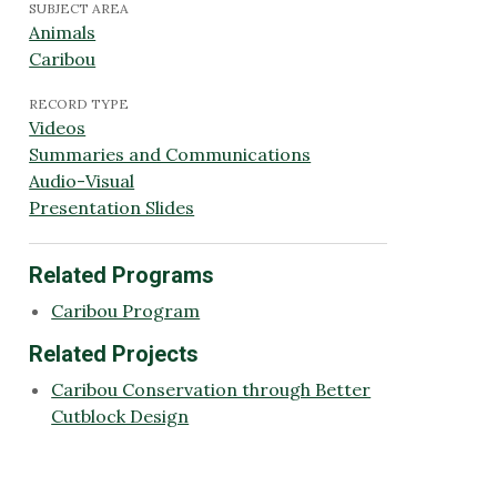
SUBJECT AREA
Animals
Caribou
RECORD TYPE
Videos
Summaries and Communications
Audio-Visual
Presentation Slides
Related Programs
Caribou Program
Related Projects
Caribou Conservation through Better
Cutblock Design