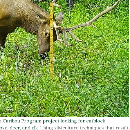
 a
Caribou Program
project looking for cutblock
ose, deer, and elk
. Using silviculture techniques that result