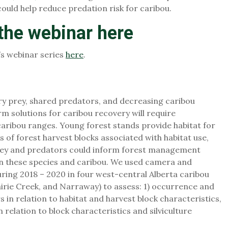
could help reduce predation risk for caribou.
 the webinar
here
’s webinar series
here
.
ry prey, shared predators, and decreasing caribou
rm solutions for caribou recovery will require
ribou ranges. Young forest stands provide habitat for
s of forest harvest blocks associated with habitat use,
rey and predators could inform forest management
en these species and caribou. We used camera and
uring 2018 – 2020 in four west-central Alberta caribou
airie Creek, and Narraway) to assess: 1) occurrence and
in relation to habitat and harvest block characteristics,
 relation to block characteristics and silviculture