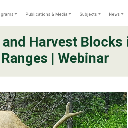
ograms
Publications & Media
Subjects
News
, and Harvest Blocks 
Who We Are
Annual Reports
Meet Our Team
 Ranges | Webinar