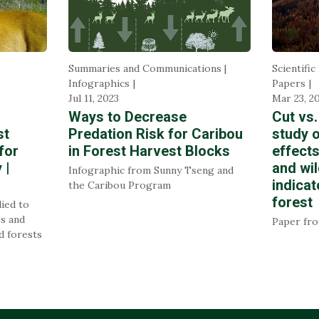
Summaries and Communications |
Scientific
Infographics
Papers
Jul 11, 2023
Mar 23, 2
Ways to Decrease
Cut vs.
st
Predation Risk for Caribou
study o
for
in Forest Harvest Blocks
effects
 |
and wil
Infographic from Sunny Tseng and
indicat
the Caribou Program
forest
lied to
es and
Paper fr
d forests