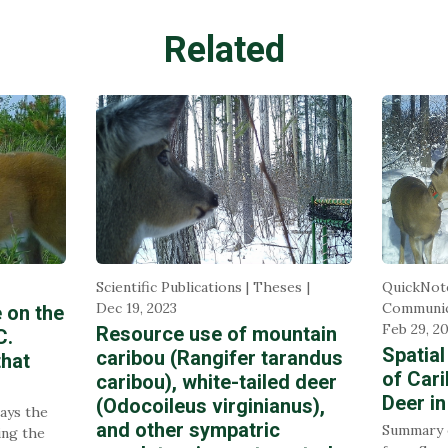
Related
Scientific Publications | Theses
QuickNot
Dec 19, 2023
Communic
e on the
Feb 29, 2
Resource use of mountain
C.
Spatial
caribou (Rangifer tarandus
that
of Cari
caribou), white-tailed deer
Deer in
(Odocoileus virginianus),
lays the
and other sympatric
Summary o
ing the