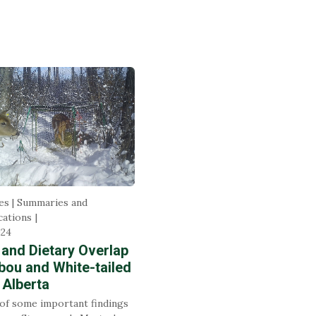
es | Summaries and
ations
024
 and Dietary Overlap
bou and White-tailed
 Alberta
f some important findings