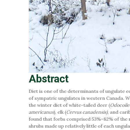
Abstract
Diet is one of the determinants of ungulate e
of sympatric ungulates in western Canada. W
the winter diet of white-tailed deer (
Odocoile
americanus
), elk (
Cervus canadensis)
, and cari
found that forbs comprised 53%–82% of the r
shrubs made up relatively little of each ungul