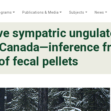
ograms
Publications & Media
Subjects
News
ive sympatric ungulat
Who We Are
Annual Reports
Meet Our Team
, Canada—inference 
f fecal pellets