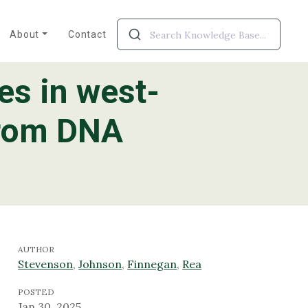
About
Contact
es in west-
from DNA
AUTHOR
Stevenson
,
Johnson
,
Finnegan
,
Rea
POSTED
Jan 30, 2025