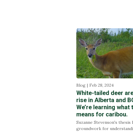
Blog
Feb 28, 2024
White-tailed deer ar
rise in Alberta and B
We’re learning what 
means for caribou.
Suzanne Stevenson's thesis 
groundwork for understand