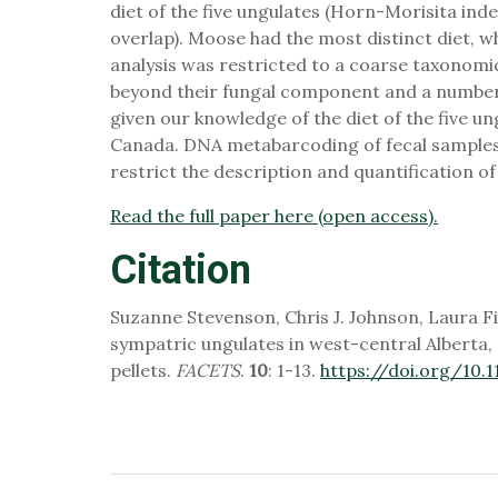
diet of the five ungulates (Horn-Morisita i
overlap). Moose had the most distinct diet, wh
analysis was restricted to a coarse taxonomic 
beyond their fungal component and a number 
given our knowledge of the diet of the five u
Canada. DNA metabarcoding of fecal samples i
restrict the description and quantification of 
Read the full paper here (open access).
Citation
Suzanne Stevenson, Chris J. Johnson, Laura Fi
sympatric ungulates in west-central Albert
pellets.
FACETS
.
10
: 1-13.
https://doi.org/10.