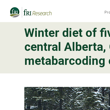
Pr
Winter diet of f
Programs
central Alberta
Publications & Media
metabarcoding o
Subjects
News
About
Contact