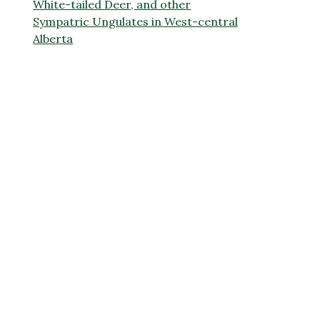
White-tailed Deer, and other
Sympatric Ungulates in West-central
Alberta