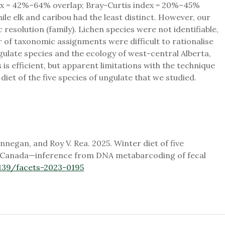
ndex = 42%–64% overlap; Bray-Curtis index = 20%–45%
ile elk and caribou had the least distinct. However, our
resolution (family). Lichen species were not identifiable,
of taxonomic assignments were difficult to rationalise
ngulate species and the ecology of west-central Alberta,
s efficient, but apparent limitations with the technique
diet of the five species of ungulate that we studied.
nnegan, and Roy V. Rea. 2025. Winter diet of five
a, Canada—inference from DNA metabarcoding of fecal
1139/facets-2023-0195