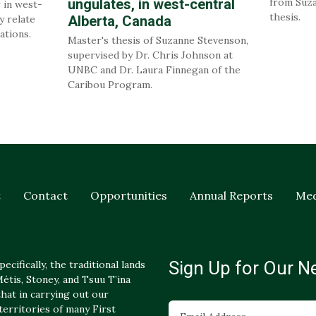
ungulates, in west-central
from Suza
 in west-
thesis.
y relate
Alberta, Canada
ations.
Master's thesis of Suzanne Stevenson,
supervised by Dr. Chris Johnson at
UNBC and Dr. Laura Finnegan of the
Caribou Program.
t
Contact
Opportunities
Annual Reports
Med
Sign Up for Our N
ecifically, the traditional lands
tis, Stoney, and Tsuu T’ina
hat in carrying out our
 territories of many First