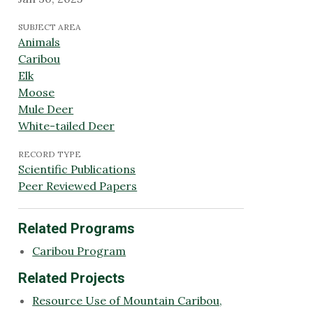
SUBJECT AREA
Animals
Caribou
Elk
Moose
Mule Deer
White-tailed Deer
RECORD TYPE
Scientific Publications
Peer Reviewed Papers
Related Programs
Caribou Program
Related Projects
Resource Use of Mountain Caribou,