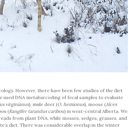
cology. However, there have been few studies of the diet
e used DNA metabarcoding of fecal samples to evaluate
us virginianus
), mule deer (
O. hemionus
), moose (
Alces
bou (
Rangifer tarandus caribou
) in west-central Alberta. We
eads from plant DNA, while mosses, sedges, grasses, and
ate’s diet. There was considerable overlap in the winter