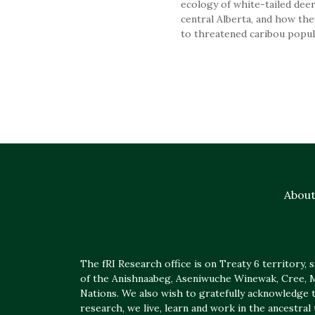
ecology of white-tailed deer
central Alberta, and how the
to threatened caribou popul
Abou
The fRI Research office is on Treaty 6 territory, sp
of the Anishnaabeg, Aseniwuche Winewak, Cree, Mé
Nations. We also wish to gratefully acknowledge t
research, we live, learn and work in the ancestral