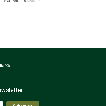
nne Stevenson's Master's
ia Kit
ewsletter