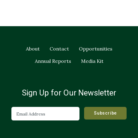
About
Contact
Opportunities
Annual Reports
Media Kit
Sign Up for Our Newsletter