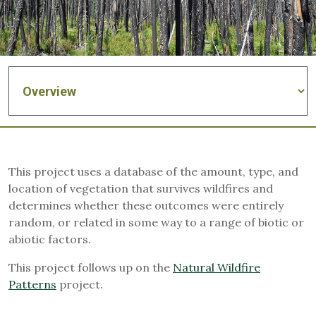
This project uses a database of the amount, type, and
location of vegetation that survives wildfires and
determines whether these outcomes were entirely
random, or related in some way to a range of biotic or
abiotic factors.
This project follows up on the
Natural Wildfire
Patterns
project.