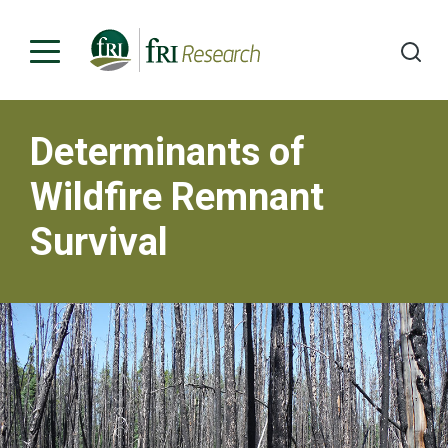
Determinants of
Programs
Wildfire Remnant
Publications & Media
Survival
Subjects
News
About
Contact