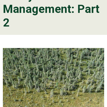
Management: Part
2