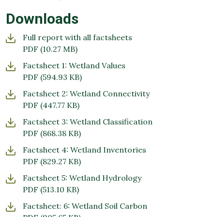
Downloads
Full report with all factsheets
PDF
(10.27 MB)
Factsheet 1: Wetland Values
PDF
(594.93 KB)
Factsheet 2: Wetland Connectivity
PDF
(447.77 KB)
Factsheet 3: Wetland Classification
PDF
(868.38 KB)
Factsheet 4: Wetland Inventories
PDF
(829.27 KB)
Factsheet 5: Wetland Hydrology
PDF
(513.10 KB)
Factsheet: 6: Wetland Soil Carbon