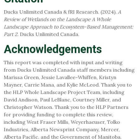
Ducks Unlimited Canada & fRI Research. (2024).
A
Review of Wetlands on the Landscape A Whole
Landscape Approach to Ecosystem-Based Management:
Part 2
. Ducks Unlimited Canada.
Acknowledgements
This report was completed with input and writing
from Ducks Unlimited Canada staff members including
Marissa Green, Jessie Lavallee-Whiffen, Kristyn
Mayner, Carrie Mana, and Kylie McLeod. Thank you to
the HLP Whole Landscape Project Team, including
David Andison, Paul LeBlanc, Courtney Miller, and
Christopher Watson. Thank you to the HLP Partners
for providing funding to complete this review,
including West Fraser Mills, Weyerhaeuser, Tolko
Industries, Alberta Newsprint Company, Mercer,
Alberta Pacific, and the Government of Manitoba.