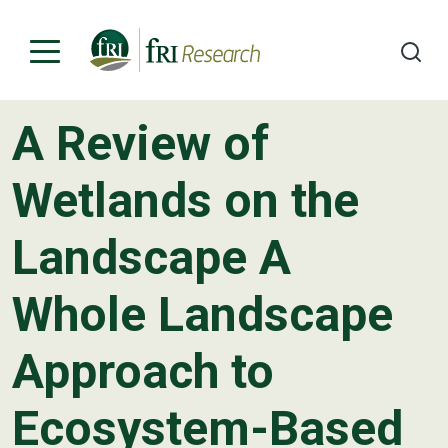
A Review of
Programs
Wetlands on the
Publications & Media
Landscape A
Subjects
Whole Landscape
News
About
Approach to
Contact
Ecosystem-Based