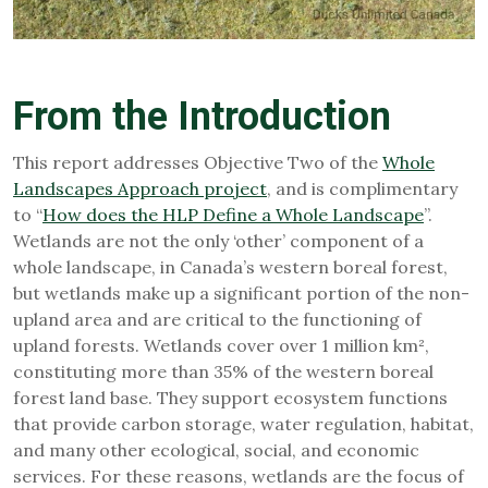
From the Introduction
This report addresses Objective Two of the
Whole
Landscapes Approach project
, and is complimentary
to “
How does the HLP Define a Whole Landscape
”.
Wetlands are not the only ‘other’ component of a
whole landscape, in Canada’s western boreal forest,
but wetlands make up a significant portion of the non-
upland area and are critical to the functioning of
upland forests. Wetlands cover over 1 million km²,
constituting more than 35% of the western boreal
forest land base. They support ecosystem functions
that provide carbon storage, water regulation, habitat,
and many other ecological, social, and economic
services. For these reasons, wetlands are the focus of