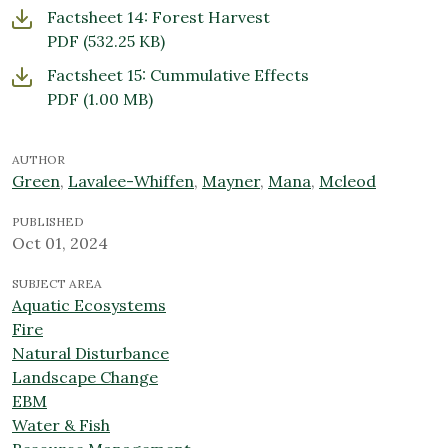
Factsheet 14: Forest Harvest
PDF
(532.25 KB)
Factsheet 15: Cummulative Effects
PDF
(1.00 MB)
AUTHOR
Green
,
Lavalee-Whiffen
,
Mayner
,
Mana
,
Mcleod
PUBLISHED
Oct 01, 2024
SUBJECT AREA
Aquatic Ecosystems
Fire
Natural Disturbance
Landscape Change
EBM
Water & Fish