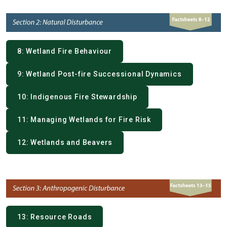
8: Wetland Fire Behaviour
9: Wetland Post-fire Successional Dynamics
10: Indigenous Fire Stewardship
11: Managing Wetlands for Fire Risk
12: Wetlands and Beavers
13: Resource Roads