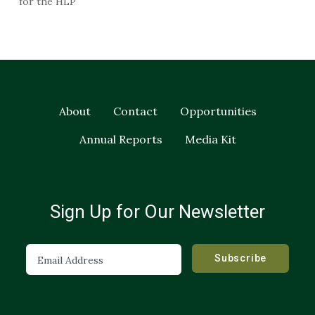
for the HLP
About
Contact
Opportunities
Annual Reports
Media Kit
Sign Up for Our Newsletter