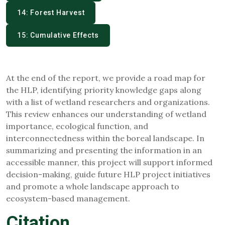
14: Forest Harvest
15: Cumulative Effects
At the end of the report, we provide a road map for
the HLP, identifying priority knowledge gaps along
with a list of wetland researchers and organizations.
This review enhances our understanding of wetland
importance, ecological function, and
interconnectedness within the boreal landscape. In
summarizing and presenting the information in an
accessible manner, this project will support informed
decision-making, guide future HLP project initiatives
and promote a whole landscape approach to
ecosystem-based management.
Citation