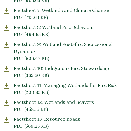
PDF
(905.65 KB)
Factsheet 7: Wetlands and Climate Change
PDF
(713.63 KB)
Factsheet 8: Wetland Fire Behaviour
PDF
(494.65 KB)
Factsheet 9: Wetland Post-fire Successional
Dynamics
PDF
(806.47 KB)
Factsheet 10: Indigenous Fire Stewardship
PDF
(365.60 KB)
Factsheet 11: Managing Wetlands for Fire Risk
PDF
(200.83 KB)
Factsheet 12: Wetlands and Beavers
PDF
(458.15 KB)
Factsheet 13: Resource Roads
PDF
(569.25 KB)