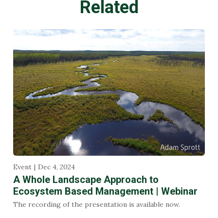
Related
Event
Dec 4, 2024
A Whole Landscape Approach to
Ecosystem Based Management | Webinar
The recording of the presentation is available now.