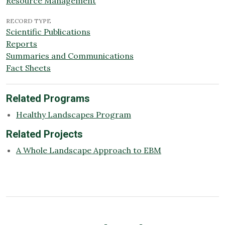
Resource Management
RECORD TYPE
Scientific Publications
Reports
Summaries and Communications
Fact Sheets
Related Programs
Healthy Landscapes Program
Related Projects
A Whole Landscape Approach to EBM