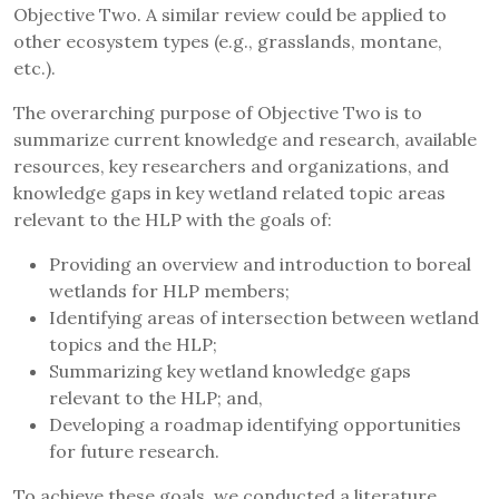
Objective Two. A similar review could be applied to
other ecosystem types (e.g., grasslands, montane,
etc.).
The overarching purpose of Objective Two is to
summarize current knowledge and research, available
resources, key researchers and organizations, and
knowledge gaps in key wetland related topic areas
relevant to the HLP with the goals of:
Providing an overview and introduction to boreal
wetlands for HLP members;
Identifying areas of intersection between wetland
topics and the HLP;
Summarizing key wetland knowledge gaps
relevant to the HLP; and,
Developing a roadmap identifying opportunities
for future research.
To achieve these goals, we conducted a literature