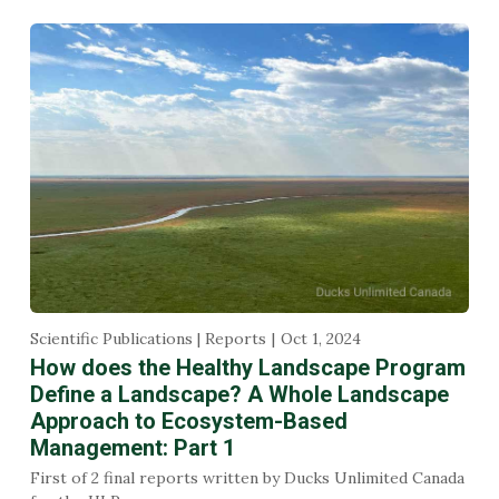
Scientific Publications | Reports
Oct 1, 2024
How does the Healthy Landscape Program
Define a Landscape? A Whole Landscape
Approach to Ecosystem-Based
Management: Part 1
First of 2 final reports written by Ducks Unlimited Canada