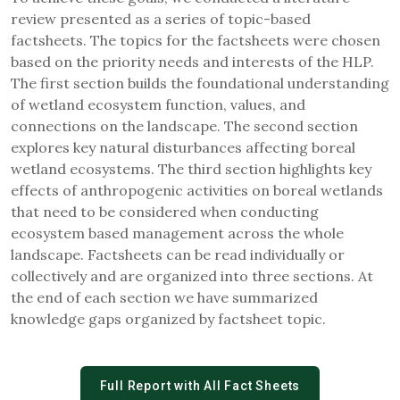
review presented as a series of topic-based
factsheets. The topics for the factsheets were chosen
based on the priority needs and interests of the HLP.
The first section builds the foundational understanding
of wetland ecosystem function, values, and
connections on the landscape. The second section
explores key natural disturbances affecting boreal
wetland ecosystems. The third section highlights key
effects of anthropogenic activities on boreal wetlands
that need to be considered when conducting
ecosystem based management across the whole
landscape. Factsheets can be read individually or
collectively and are organized into three sections. At
the end of each section we have summarized
knowledge gaps organized by factsheet topic.
Full Report with All Fact Sheets