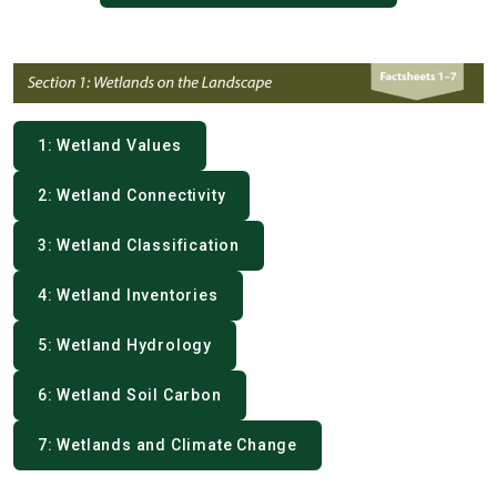
1: Wetland Values
2: Wetland Connectivity
3: Wetland Classification
4: Wetland Inventories
5: Wetland Hydrology
6: Wetland Soil Carbon
7: Wetlands and Climate Change