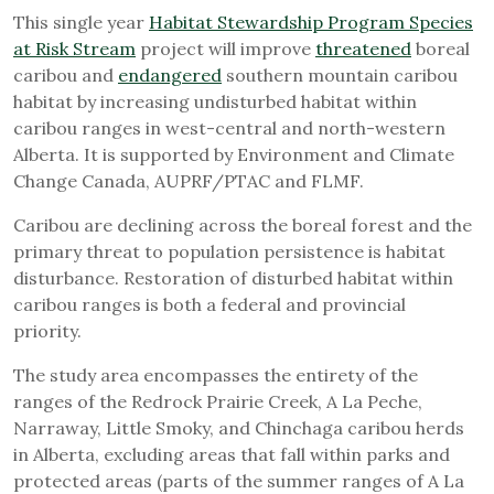
This single year
Habitat Stewardship Program Species
at Risk Stream
project will improve
threatened
boreal
caribou and
endangered
southern mountain caribou
habitat by increasing undisturbed habitat within
caribou ranges in west-central and north-western
Alberta. It is supported by Environment and Climate
Change Canada, AUPRF/PTAC and FLMF.
Caribou are declining across the boreal forest and the
primary threat to population persistence is habitat
disturbance. Restoration of disturbed habitat within
caribou ranges is both a federal and provincial
priority.
The study area encompasses the entirety of the
ranges of the Redrock Prairie Creek, A La Peche,
Narraway, Little Smoky, and Chinchaga caribou herds
in Alberta, excluding areas that fall within parks and
protected areas (parts of the summer ranges of A La