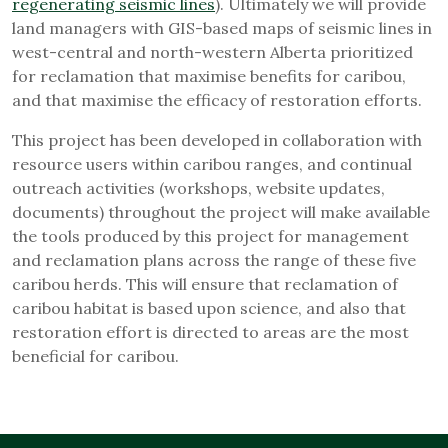
regenerating seismic lines
). Ultimately we will provide
land managers with GIS-based maps of seismic lines in
west-central and north-western Alberta prioritized
for reclamation that maximise benefits for caribou,
and that maximise the efficacy of restoration efforts.
This project has been developed in collaboration with
resource users within caribou ranges, and continual
outreach activities (workshops, website updates,
documents) throughout the project will make available
the tools produced by this project for management
and reclamation plans across the range of these five
caribou herds. This will ensure that reclamation of
caribou habitat is based upon science, and also that
restoration effort is directed to areas are the most
beneficial for caribou.