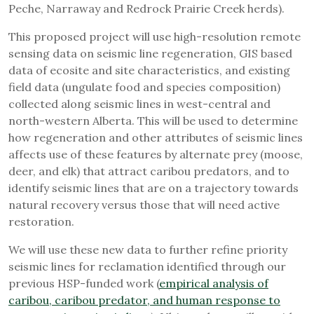
Peche, Narraway and Redrock Prairie Creek herds).
This proposed project will use high-resolution remote
sensing data on seismic line regeneration, GIS based
data of ecosite and site characteristics, and existing
field data (ungulate food and species composition)
collected along seismic lines in west-central and
north-western Alberta. This will be used to determine
how regeneration and other attributes of seismic lines
affects use of these features by alternate prey (moose,
deer, and elk) that attract caribou predators, and to
identify seismic lines that are on a trajectory towards
natural recovery versus those that will need active
restoration.
We will use these new data to further refine priority
seismic lines for reclamation identified through our
previous HSP-funded work (
empirical analysis of
caribou, caribou predator, and human response to