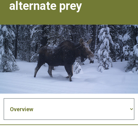
alternate prey