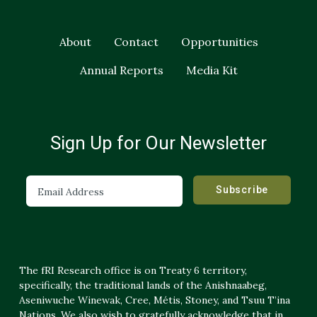
About
Contact
Opportunities
Annual Reports
Media Kit
Sign Up for Our Newsletter
The fRI Research office is on Treaty 6 territory,
specifically, the traditional lands of the Anishnaabeg,
Aseniwuche Winewak, Cree, Métis, Stoney, and Tsuu T’ina
Nations. We also wish to gratefully acknowledge that in