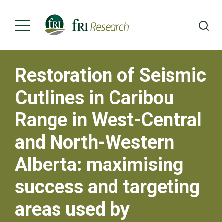
Restoration of Seismic
Programs
Cutlines in Caribou
Publications & Media
Range in West-Central
Subjects
and North-Western
News
Alberta: maximising
About
success and targeting
Contact
areas used by