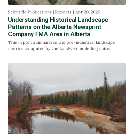
Scientific Publications | Reports
Apr 20, 2020
Understanding Historical Landscape
Patterns on the Alberta Newsprint
Company FMA Area in Alberta
This report summarizes the pre-industrial landscape
metrics computed by the Landweb modelling suite.