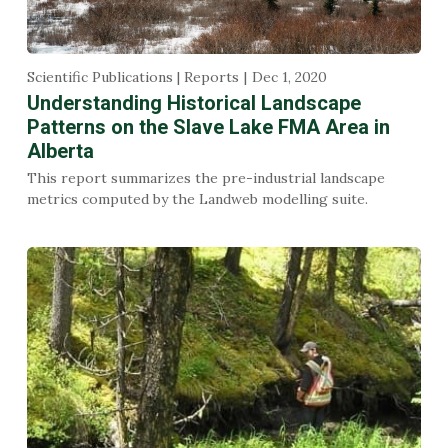
Scientific Publications | Reports
Dec 1, 2020
Understanding Historical Landscape
Patterns on the Slave Lake FMA Area in
Alberta
This report summarizes the pre-industrial landscape
metrics computed by the Landweb modelling suite.