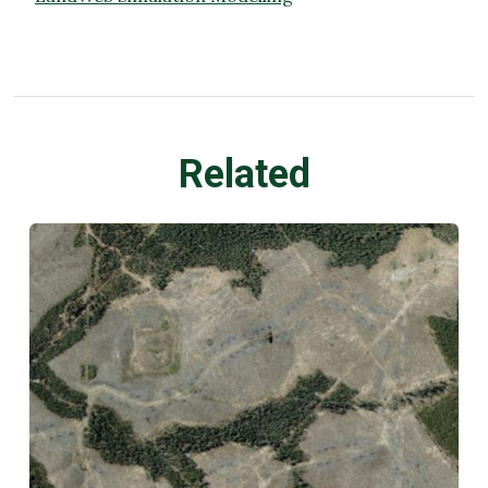
Related