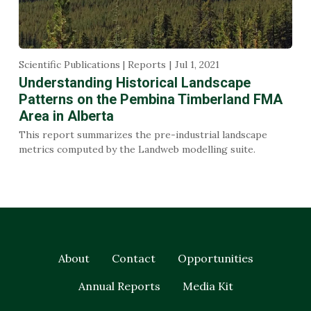
Scientific Publications | Reports
Jul 1, 2021
Understanding Historical Landscape
Patterns on the Pembina Timberland FMA
Area in Alberta
This report summarizes the pre-industrial landscape
metrics computed by the Landweb modelling suite.
About
Contact
Opportunities
Annual Reports
Media Kit