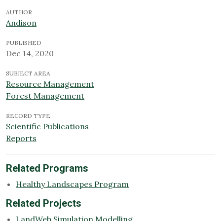
AUTHOR
Andison
PUBLISHED
Dec 14, 2020
SUBJECT AREA
Resource Management
Forest Management
RECORD TYPE
Scientific Publications
Reports
Related Programs
Healthy Landscapes Program
Related Projects
LandWeb Simulation Modelling