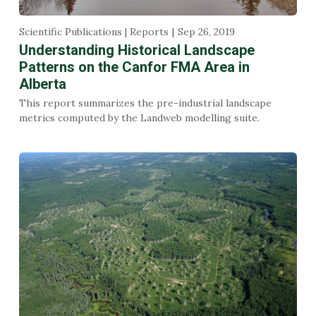
Scientific Publications | Reports
Sep 26, 2019
Understanding Historical Landscape
Patterns on the Canfor FMA Area in
Alberta
This report summarizes the pre-industrial landscape
metrics computed by the Landweb modelling suite.