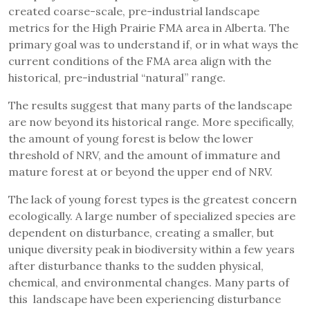
created coarse-scale, pre-industrial landscape
metrics for the High Prairie FMA area in Alberta. The
primary goal was to understand if, or in what ways the
current conditions of the FMA area align with the
historical, pre-industrial “natural” range.
The results suggest that many parts of the landscape
are now beyond its historical range. More specifically,
the amount of young forest is below the lower
threshold of NRV, and the amount of immature and
mature forest at or beyond the upper end of NRV.
The lack of young forest types is the greatest concern
ecologically. A large number of specialized species are
dependent on disturbance, creating a smaller, but
unique diversity peak in biodiversity within a few years
after disturbance thanks to the sudden physical,
chemical, and environmental changes. Many parts of
this landscape have been experiencing disturbance