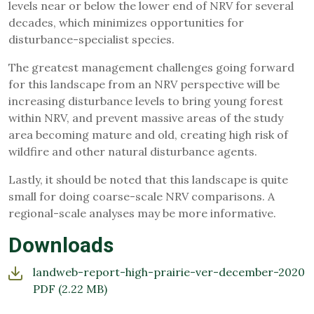
levels near or below the lower end of NRV for several
decades, which minimizes opportunities for
disturbance-specialist species.
The greatest management challenges going forward
for this landscape from an NRV perspective will be
increasing disturbance levels to bring young forest
within NRV, and prevent massive areas of the study
area becoming mature and old, creating high risk of
wildfire and other natural disturbance agents.
Lastly, it should be noted that this landscape is quite
small for doing coarse-scale NRV comparisons. A
regional-scale analyses may be more informative.
Downloads
landweb-report-high-prairie-ver-december-2020
PDF
(2.22 MB)