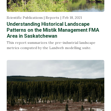
Scientific Publications | Reports
Feb 18, 2021
Understanding Historical Landscape
Patterns on the Mistik Management FMA
Area in Saskatchewan
This report summarizes the pre-industrial landscape
metrics computed by the Landweb modelling suite.