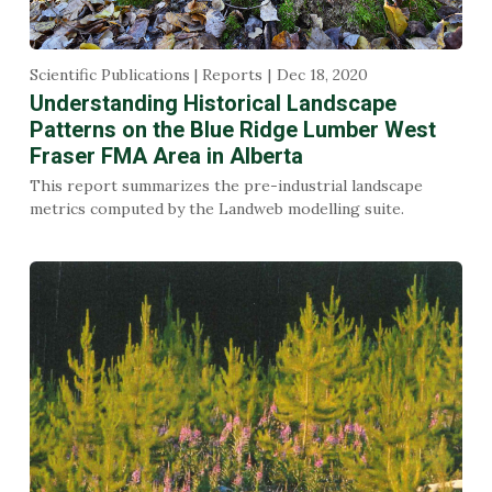
Scientific Publications | Reports
Dec 18, 2020
Understanding Historical Landscape
Patterns on the Blue Ridge Lumber West
Fraser FMA Area in Alberta
This report summarizes the pre-industrial landscape
metrics computed by the Landweb modelling suite.