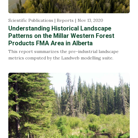
Scientific Publications | Reports
Nov 13, 2020
Understanding Historical Landscape
Patterns on the Millar Western Forest
Products FMA Area in Alberta
This report summarizes the pre-industrial landscape
metrics computed by the Landweb modelling suite.