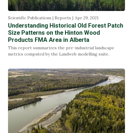
Scientific Publications | Reports
Apr 29, 2021
Understanding Historical Old Forest Patch
Size Patterns on the Hinton Wood
Products FMA Area in Alberta
This report summarizes the pre-industrial landscape
metrics computed by the Landweb modelling suite.