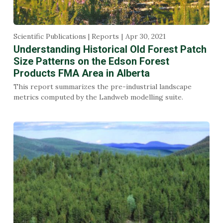
Scientific Publications | Reports
Apr 30, 2021
Understanding Historical Old Forest Patch
Size Patterns on the Edson Forest
Products FMA Area in Alberta
This report summarizes the pre-industrial landscape
metrics computed by the Landweb modelling suite.