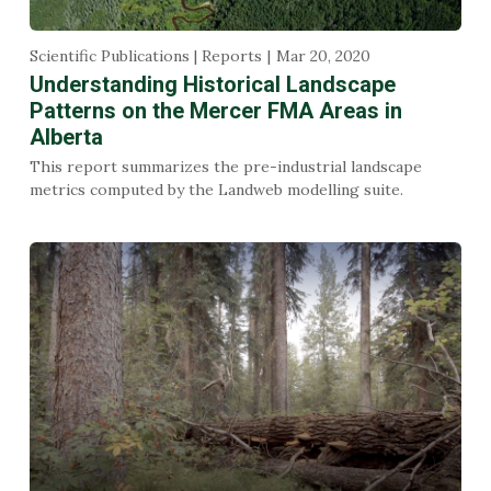
Scientific Publications | Reports
Mar 20, 2020
Understanding Historical Landscape
Patterns on the Mercer FMA Areas in
Alberta
This report summarizes the pre-industrial landscape
metrics computed by the Landweb modelling suite.