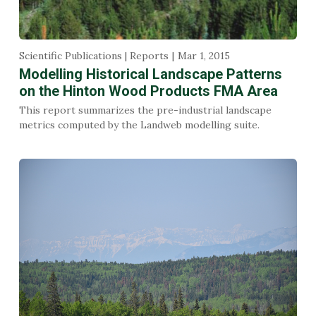
Scientific Publications | Reports
Mar 1, 2015
Modelling Historical Landscape Patterns
on the Hinton Wood Products FMA Area
This report summarizes the pre-industrial landscape
metrics computed by the Landweb modelling suite.