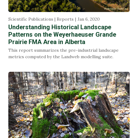
Scientific Publications | Reports
Jan 6, 2020
Understanding Historical Landscape
Patterns on the Weyerhaeuser Grande
Prairie FMA Area in Alberta
This report summarizes the pre-industrial landscape
metrics computed by the Landweb modelling suite.