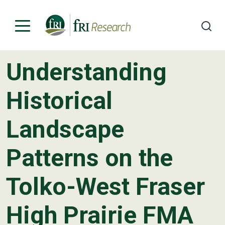
Understanding
Programs
Historical
Publications & Media
Landscape
Subjects
Patterns on the
News
About
Tolko-West Fraser
Contact
High Prairie FMA