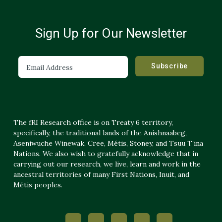
Sign Up for Our Newsletter
The fRI Research office is on Treaty 6 territory,
specifically, the traditional lands of the Anishnaabeg,
Aseniwuche Winewak, Cree, Métis, Stoney, and Tsuu T’ina
Nations. We also wish to gratefully acknowledge that in
carrying out our research, we live, learn and work in the
ancestral territories of many First Nations, Inuit, and
Métis peoples.