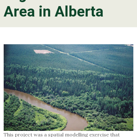
Area in Alberta
This project was a spatial modelling exercise that