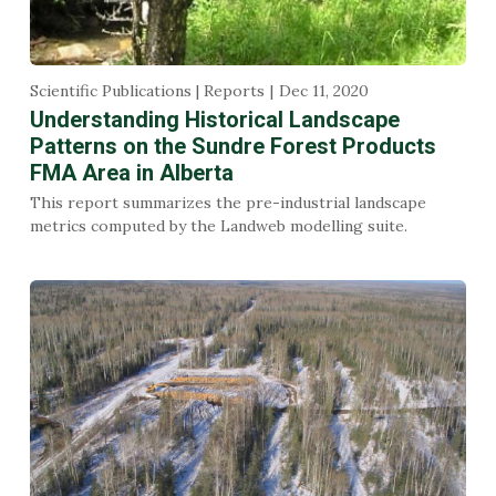
Scientific Publications | Reports
Dec 11, 2020
Understanding Historical Landscape
Patterns on the Sundre Forest Products
FMA Area in Alberta
This report summarizes the pre-industrial landscape
metrics computed by the Landweb modelling suite.