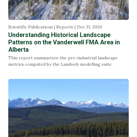
Scientific Publications | Reports
Dec 31, 2020
Understanding Historical Landscape
Patterns on the Vanderwell FMA Area in
Alberta
This report summarizes the pre-industrial landscape
metrics computed by the Landweb modelling suite.