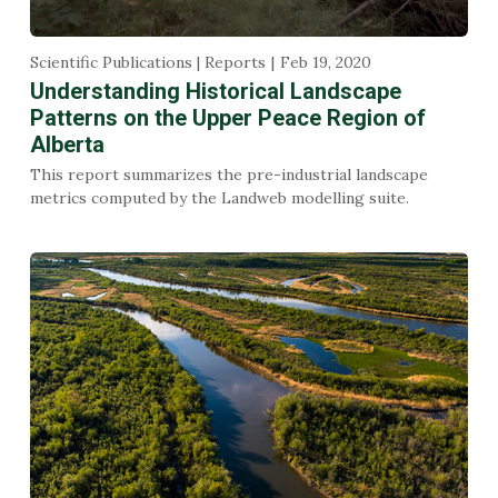
Scientific Publications | Reports
Feb 19, 2020
Understanding Historical Landscape
Patterns on the Upper Peace Region of
Alberta
This report summarizes the pre-industrial landscape
metrics computed by the Landweb modelling suite.